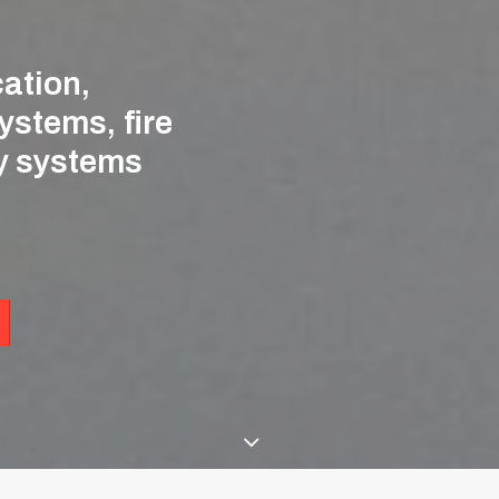
ation,
ystems,
fire
y
systems