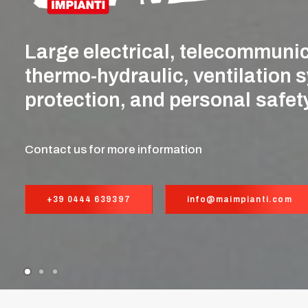
Large
electrical,
telecommunic
thermo-hydraulic,
ventilation
s
protection,
and
personal
safet
Contact us for more information
+39 0444 639397
info@maimpianti.com