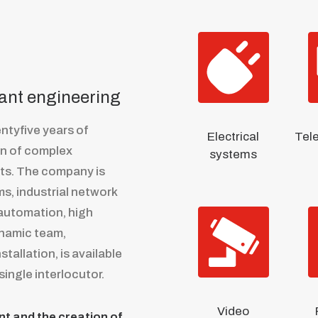
lant engineering
ntyfive years of
Electrical
Tel
on of complex
systems
nts. The company is
ms, industrial network
 automation, high
ynamic team,
tallation, is available
single interlocutor.
Video
t and the creation of