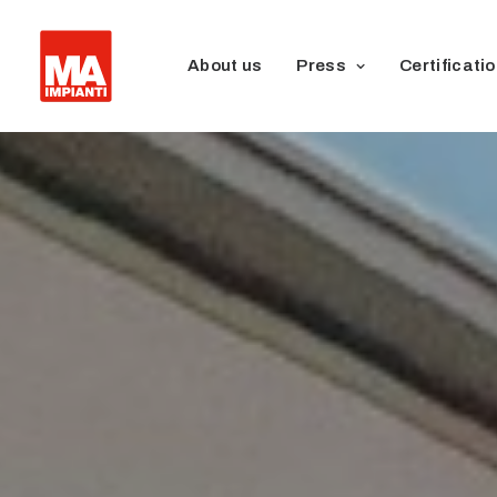
About us
Press
Certificati