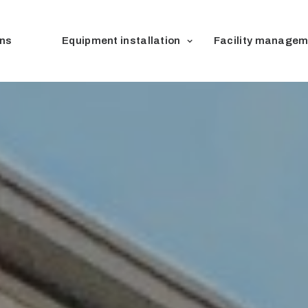
ons
Equipment installation
Facility managem