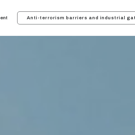
ent
Anti-terrorism barriers and industrial ga