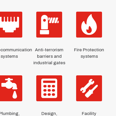
ecommunication
Anti-terrorism
Fire Protection
systems
barriers and
systems
industrial gates
Plumbing,
Design,
Facility