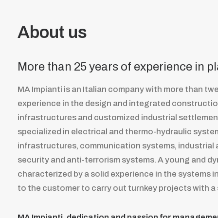
About us
More than 25 years of experience in p
MA Impianti is an Italian company with more than twe
experience in the design and integrated constructi
infrastructures and customized industrial settleme
specialized in electrical and thermo-hydraulic syste
infrastructures, communication systems, industrial
security and anti-terrorism systems. A young and d
characterized by a solid experience in the systems ins
to the customer to carry out turnkey projects with a 
MA Impianti, dedication and passion for managemen