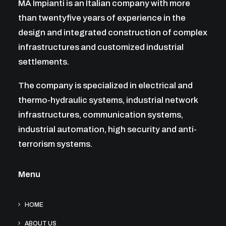
MA Impianti is an Italian company with more
than twentyfive years of experience in the
design and integrated construction of complex
infrastructures and customized industrial
settlements.
The company is specialized in electrical and
thermo-hydraulic systems, industrial network
infrastructures, communication systems,
industrial automation, high security and anti-
terrorism systems.
Menu
HOME
ABOUT US