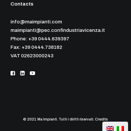
Contacts
info@maimpianti.com
maimpianti@pec.confindustriavicenza.it
Phone: +39 0444.639397
Fax: +39 0444.738182
VAT 02623000243
© 2021 Ma Impianti. Tutti i diritti riservati.
Credits