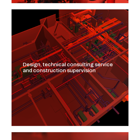
Design, technical consulting service
and construction supervision