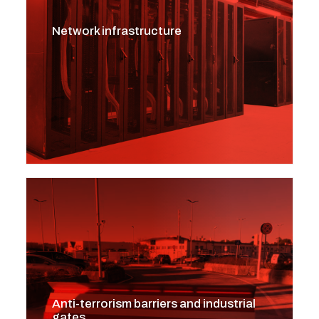
Network infrastructure
Anti-terrorism barriers and industrial
gates