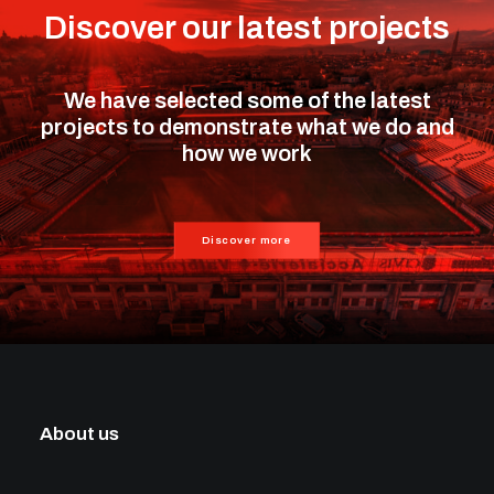
Discover our latest projects
We have selected some of the latest
projects to demonstrate what we do and
how we work
Discover more
About us