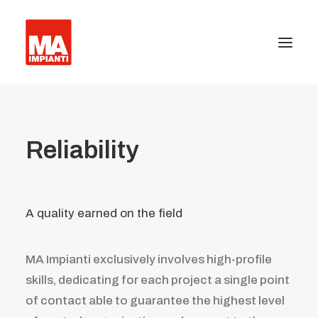
About us
Reliability
Press
Certifications
A quality earned on the field
Equipment installation
Facility management
MA Impianti exclusively involves high-profile
Anti-terrorism barriers and industrial gates
skills, dedicating for each project a single point
of contact able to guarantee the highest level