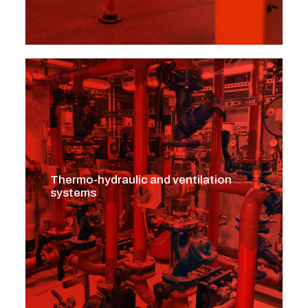
Thermo-hydraulic and ventilation
systems