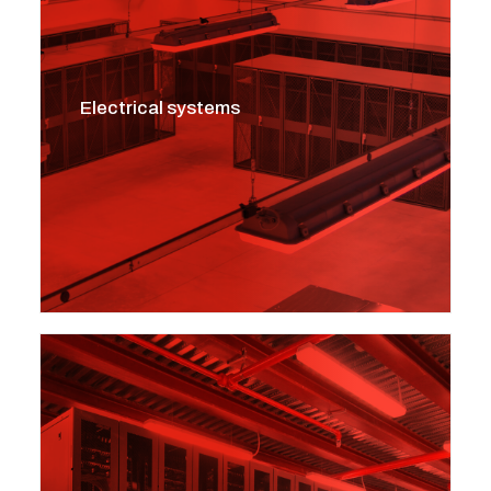
Electrical systems