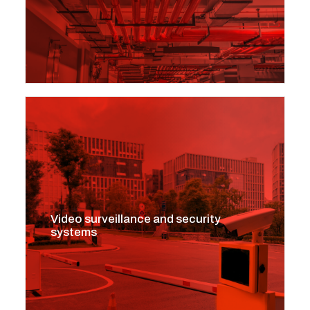
Video surveillance and security
systems