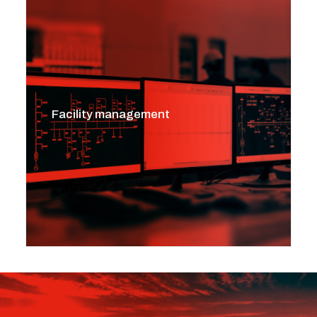
Facility management