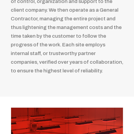
of control, organization and support to the
client company. We then operate as a General
Contractor, managing the entire project and
thus lightening the management costs and the
time taken by the customer to follow the
progress of the work. Each site employs
internal staff, or trustworthy partner
companies, verified over years of collaboration,
to ensure the highest level of reliability.