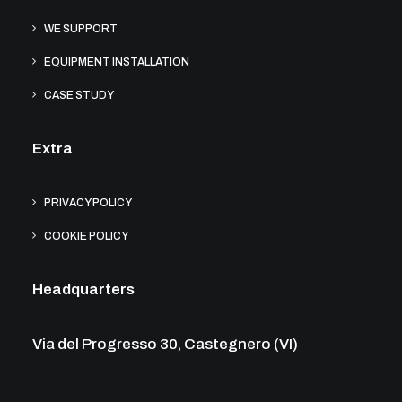
WE SUPPORT
EQUIPMENT INSTALLATION
CASE STUDY
Extra
PRIVACY POLICY
COOKIE POLICY
Headquarters
Via del Progresso 30, Castegnero (VI)