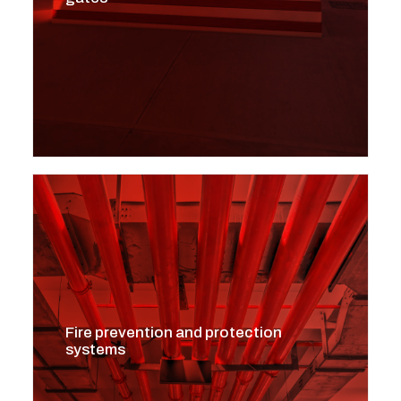
Fire prevention and protection
systems