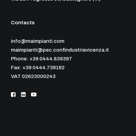
Contacts
info@maimpianti.com
maimpianti@pec.confindustriavicenza.it
Phone: +39 0444.639397
Fax: +39 0444.738182
VAT 02623000243