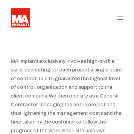
About us
MA Impianti exclusively involves high-profile
Press
skills, dedicating for each project a single point
Certifications
of contact able to guarantee the highest level
of control, organization and support to the
Equipment installation
client company. We then operate as a General
Facility management
Contractor, managing the entire project and
thus lightening the management costs and the
Anti-terrorism barriers and industrial gates
time taken by the customer to follow the
progress of the work. Each site employs