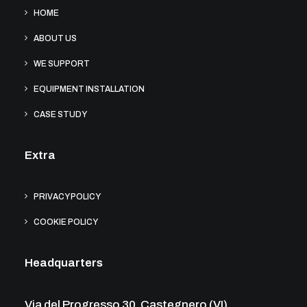
HOME
ABOUT US
WE SUPPORT
EQUIPMENT INSTALLATION
CASE STUDY
Extra
PRIVACY POLICY
COOKIE POLICY
Headquarters
Via del Progresso 30, Castegnero (VI)