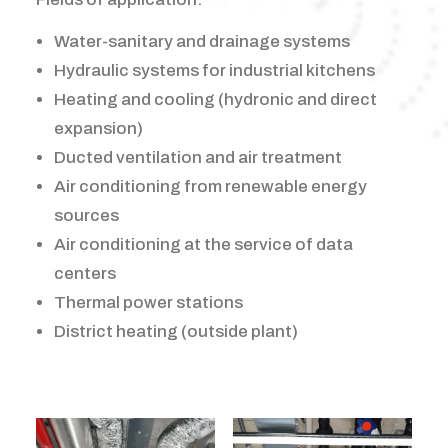
Water-sanitary and drainage systems
Hydraulic systems for industrial kitchens
Heating and cooling (hydronic and direct
expansion)
Ducted ventilation and air treatment
Air conditioning from renewable energy
sources
Air conditioning at the service of data
centers
Thermal power stations
District heating (outside plant)