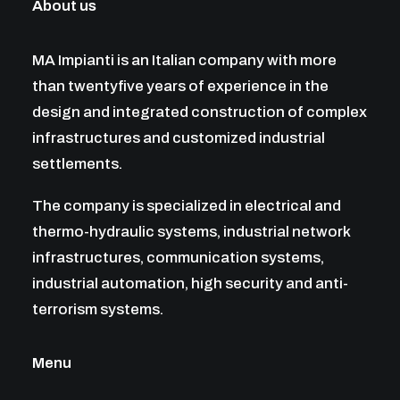
About us
MA Impianti is an Italian company with more
than twentyfive years of experience in the
design and integrated construction of complex
infrastructures and customized industrial
settlements.
The company is specialized in electrical and
thermo-hydraulic systems, industrial network
infrastructures, communication systems,
industrial automation, high security and anti-
terrorism systems.
Menu