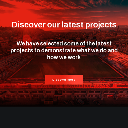
Discover our latest projects
We have selected some of the latest
projects to demonstrate what we do and
how we work
Discover more