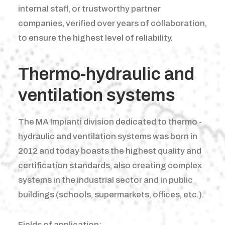
internal staff, or trustworthy partner
companies, verified over years of collaboration,
to ensure the highest level of reliability.
Thermo-hydraulic and
ventilation systems
The MA Impianti division dedicated to thermo -
hydraulic and ventilation systems was born in
2012 and today boasts the highest quality and
certification standards, also creating complex
systems in the industrial sector and in public
buildings (schools, supermarkets, offices, etc.).
Fields of application: